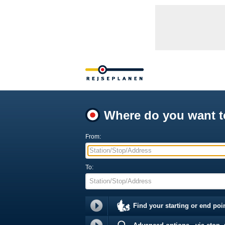
Where do you want t
From:
Station/Stop/Address
To:
Station/Stop/Address
Find your starting or end poi