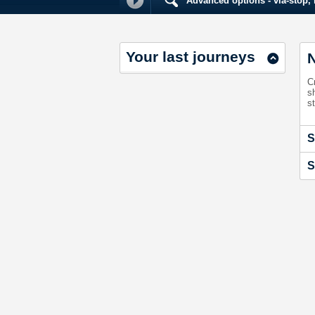
Advanced options - via-stop, m
Your last journeys
N
C
s
st
S
S