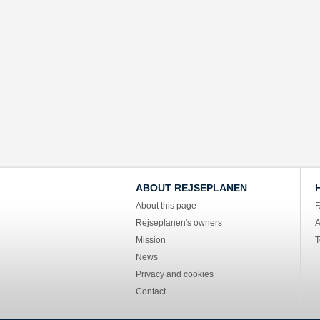
ABOUT REJSEPLANEN
About this page
Rejseplanen's owners
A
Mission
T
News
Privacy and cookies
Contact