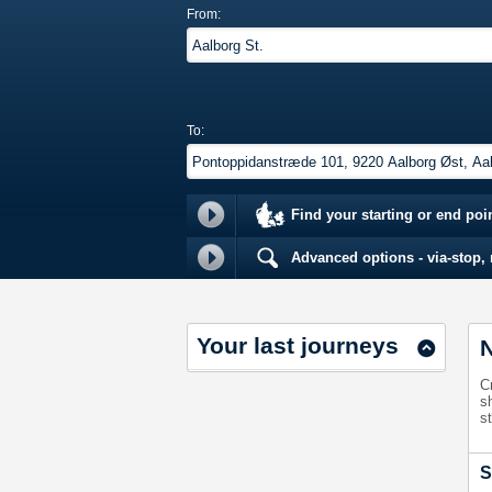
From:
To:
Find your starting or end poi
Advanced options - via-stop, m
Your last journeys
N
C
s
st
S