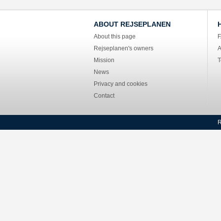
ABOUT REJSEPLANEN
About this page
Rejseplanen's owners
A
Mission
T
News
Privacy and cookies
Contact
R