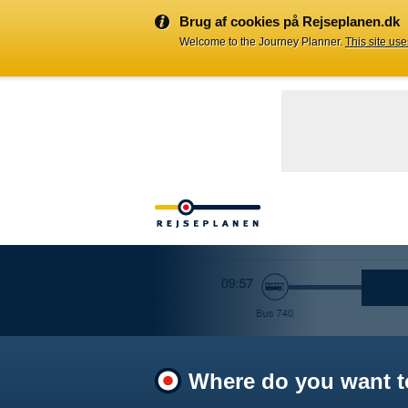
Brug af cookies på Rejseplanen.dk
Welcome to the Journey Planner.
This site us
Where do you want t