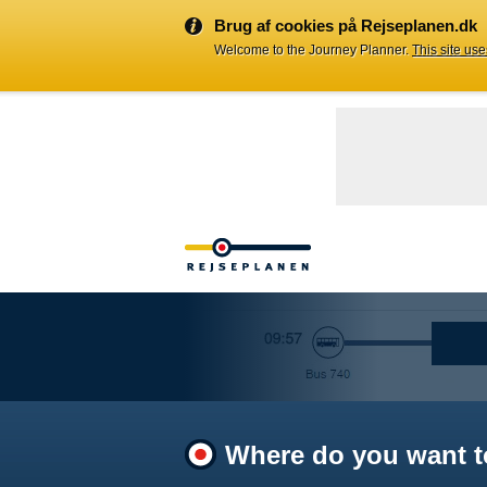
Brug af cookies på Rejseplanen.dk
Welcome to the Journey Planner.
This site us
Where do you want t