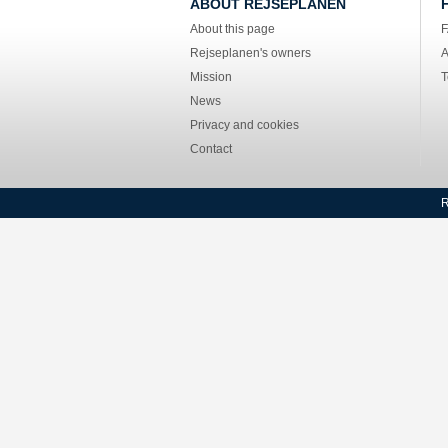
ABOUT REJSEPLANEN
About this page
Rejseplanen's owners
A
Mission
T
News
Privacy and cookies
Contact
R