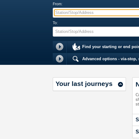
From:
Station/Stop/Address
To:
Station/Stop/Address
Find your starting or end poi
Advanced options - via-stop, m
Your last journeys
N
C
s
st
S
S