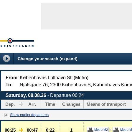
Change your search (expand)
From:
Københavns Lufthavn St. (Metro)
To:
Njalsgade 76, 2300 København S, Københavns Ko
Saturday, 08.08.26
- Departure 00:24
Dep.
Arr.
Time
Changes
Means of transport
Show earlier departures
00:25
00:47
0:22
1
Metro M2
Metro M