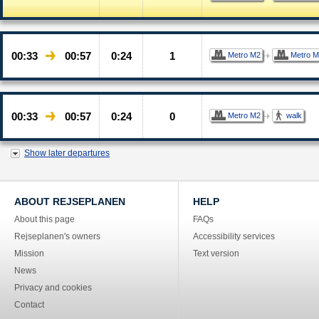
00:33
00:57
0:24
1
Metro M2
Metro M
00:33
00:57
0:24
0
Metro M2
walk
Show later departures
ABOUT REJSEPLANEN
HELP
About this page
FAQs
Rejseplanen's owners
Accessibility services
Mission
Text version
News
Privacy and cookies
Contact